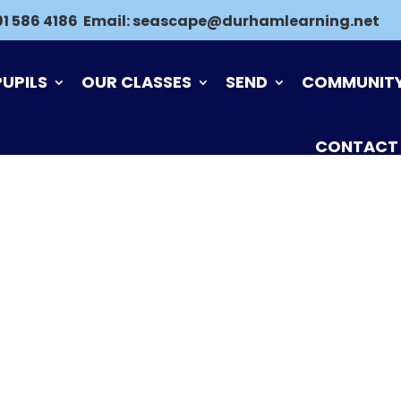
91 586 4186
Email:
seascape@durhamlearning.net
PUPILS
OUR CLASSES
SEND
COMMUNIT
CONTACT
ND FEEDBACK