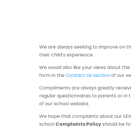
We are always seeking to improve on th
their child’s experience.
We would also like your views about the
form in the
Contact Us section
of our we
Compliments are always greatly received
regular questionnaires to parents or in
of our school website.
We hope that complaints about our SEND 
school
Complaints Policy
should be fo