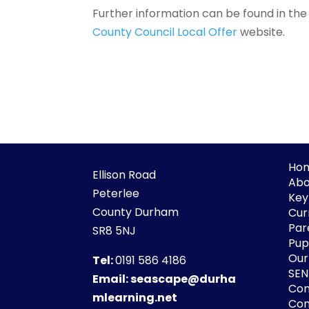
Further information can be found in th
County Council Local Offer
website.
Ho
Ellison Road
Abo
Peterlee
Key
County Durham
Cur
Par
SR8 5NJ
Pupi
Our
Tel:
0191 586 4186
SE
Email:
seascape@durha
Co
mlearning.net
Con