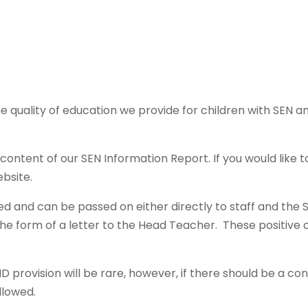
e quality of education we provide for children with SEN 
 content of our SEN Information Report. If you would lik
bsite.
 and can be passed on either directly to staff and the 
 the form of a letter to the Head Teacher. These positive
provision will be rare, however, if there should be a con
llowed.