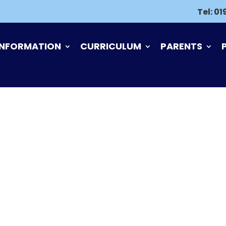
Tel:
01
INFORMATION
CURRICULUM
PARENTS
S, COMPLAINTS A