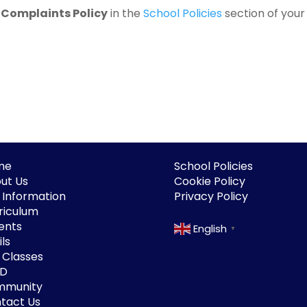
e
Complaints Policy
in the
School Policies
section of your 
me
School Policies
ut Us
Cookie Policy
 Information
Privacy Policy
riculum
ents
English
▼
ls
 Classes
ND
mmunity
tact Us