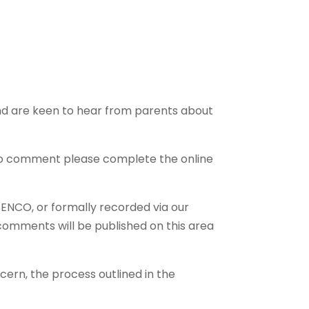
and are keen to hear from parents about
e to comment please complete the online
SENCO, or formally recorded via our
 comments will be published on this area
cern, the process outlined in the