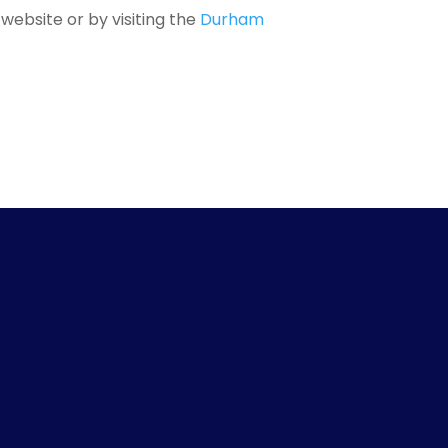
website or by visiting the
Durham