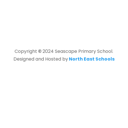
Copyright
©
2024 Seascape Primary School.
Designed and Hosted by
North East Schools