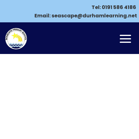
Tel:
0191 586 4186
Email:
seascape@durhamlearning.net
ONLINE SAFETY