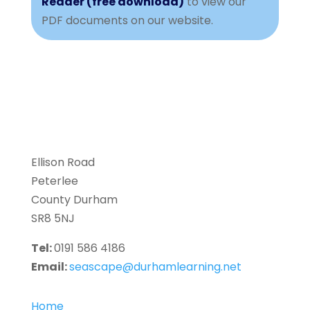
Reader (free download)
to view our
PDF documents on our website.
Ellison Road
Peterlee
County Durham
SR8 5NJ
Tel:
0191 586 4186
Email:
seascape@durhamlearning.net
Home