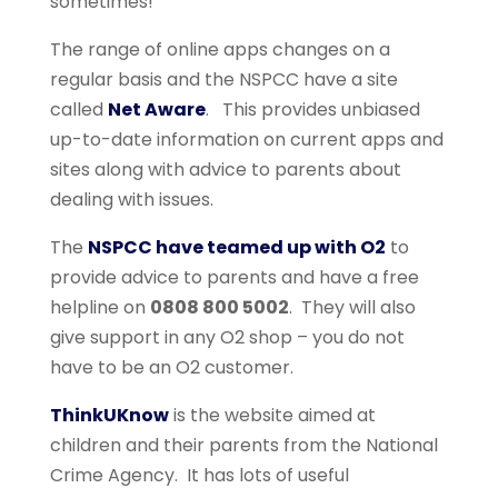
sometimes!
The range of online apps changes on a
regular basis and the NSPCC have a site
called
Net Aware
. This provides unbiased
up-to-date information on current apps and
sites along with advice to parents about
dealing with issues.
The
NSPCC have teamed up with O2
to
provide advice to parents and have a free
helpline on
0808 800 5002
. They will also
give support in any O2 shop – you do not
have to be an O2 customer.
ThinkUKnow
is the website aimed at
children and their parents from the National
Crime Agency. It has lots of useful