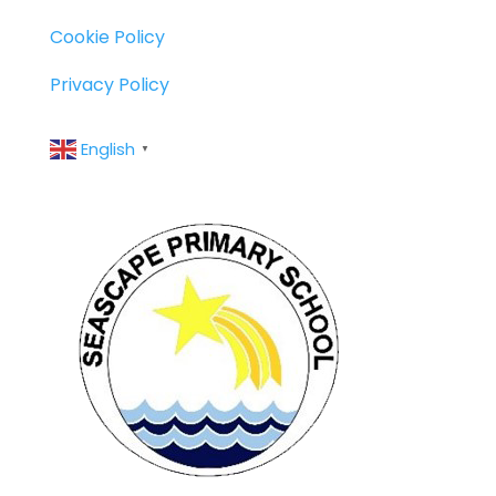
Cookie Policy
Privacy Policy
English
▼