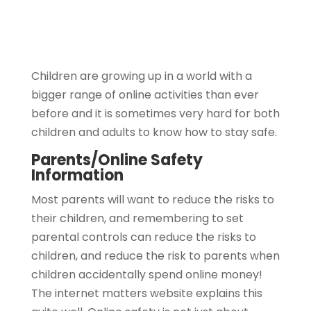
Children are growing up in a world with a
bigger range of online activities than ever
before and it is sometimes very hard for both
children and adults to know how to stay safe.
Parents/Online Safety
Information
Most parents will want to reduce the risks to
their children, and remembering to set
parental controls can reduce the risks to
children, and reduce the risk to parents when
children accidentally spend online money!
The internet matters website explains this