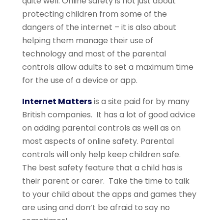
quite well. Online safety is not just about
protecting children from some of the
dangers of the internet – it is also about
helping them manage their use of
technology and most of the parental
controls allow adults to set a maximum time
for the use of a device or app.
Internet Matters
is a site paid for by many
British companies. It has a lot of good advice
on adding parental controls as well as on
most aspects of online safety. Parental
controls will only help keep children safe.
The best safety feature that a child has is
their parent or carer. Take the time to talk
to your child about the apps and games they
are using and don’t be afraid to say no