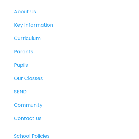
About Us
Key Information
Curriculum
Parents
Pupils
Our Classes
SEND
Community
Contact Us
School Policies