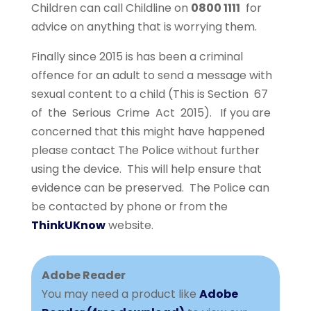
Children can call Childline on
0800 1111
for
advice on anything that is worrying them.
Finally since 2015 is has been a criminal
offence for an adult to send a message with
sexual content to a child (This is Section 67
of the Serious Crime Act 2015). If you are
concerned that this might have happened
please contact The Police without further
using the device. This will help ensure that
evidence can be preserved. The Police can
be contacted by phone or from the
ThinkUKnow
website.
Adobe Reader
You may need a product like
Adobe