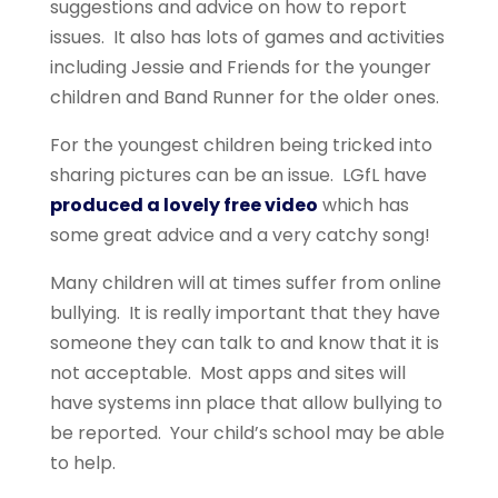
suggestions and advice on how to report
issues. It also has lots of games and activities
including Jessie and Friends for the younger
children and Band Runner for the older ones.
For the youngest children being tricked into
sharing pictures can be an issue. LGfL have
produced a lovely free video
which has
some great advice and a very catchy song!
Many children will at times suffer from online
bullying. It is really important that they have
someone they can talk to and know that it is
not acceptable. Most apps and sites will
have systems inn place that allow bullying to
be reported. Your child’s school may be able
to help.