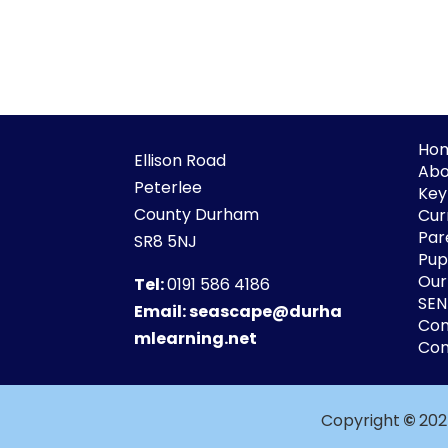
Ho
Ellison Road
Abo
Peterlee
Key
County Durham
Cur
Par
SR8 5NJ
Pupi
Our
Tel:
0191 586 4186
SE
Email:
seascape@durha
Co
mlearning.net
Con
Copyright
©
202