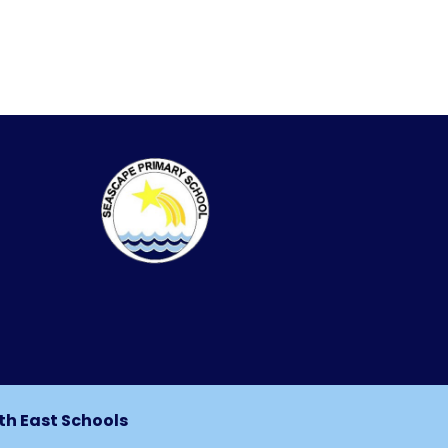
th East Schools