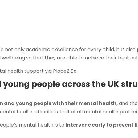
se not only academic excellence for every child, but also
 wellbeing so that they are able to achieve their best o
tal health support via Place2 Be.
d young people across the UK stru
n and young people with their mental health,
and the
ental health difficulties. Half of all mental health probl
eople’s mental health is to
intervene early to prevent 