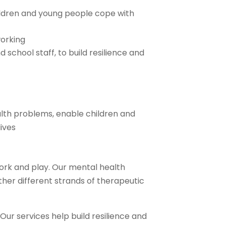
ildren and young people cope with
orking
d school staff, to build resilience and
alth problems, enable children and
ives
ork and play. Our mental health
ther different strands of therapeutic
 Our services help build resilience and