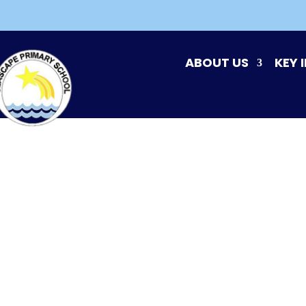
ABOUT US
KEY 