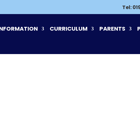
Tel:
01
INFORMATION
CURRICULUM
PARENTS
PLACE2BE