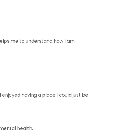
helps me to understand how I am
 enjoyed having a place I could just be
mental health.