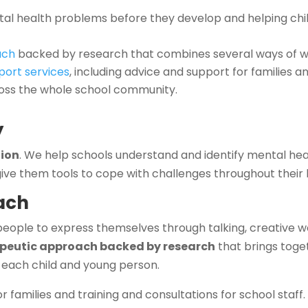
ntal health problems before they develop and helping ch
ach
backed by research that combines several ways of w
port services
, including advice and support for families an
ross the whole school community.
y
tion
. We help schools understand and identify mental he
ive them tools to cope with challenges throughout their l
ach
people to express themselves through talking, creative w
apeutic approach backed by research
that brings toge
 each child and young person.
 families and training and consultations for school staff.