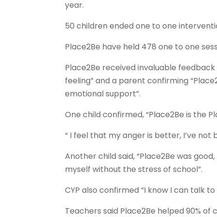
year.
50 children ended one to one interventio
Place2Be have held 478 one to one sessi
Place2Be received invaluable feedback 
feeling” and a parent confirming “Place
emotional support”.
One child confirmed, “Place2Be is the Pl
“ I feel that my anger is better, I’ve not
Another child said, “Place2Be was good, 
myself without the stress of school”.
CYP also confirmed “I know I can talk t
Teachers said Place2Be helped 90% of c