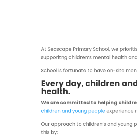
At Seascape Primary School, we prioriti
supporitng children’s mental health and
School is fortunate to have on-site men
Every day, children an
health.
We are committed to helping childre
children and young people
experience m
Our approach to children’s and young p
this by: