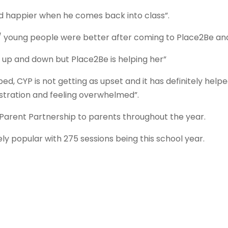
d happier when he comes back into class”.
n / young people were better after coming to Place2Be a
ly up and down but Place2Be is helping her”
ed, CYP is not getting as upset and it has definitely hel
ustration and feeling overwhelmed”.
 Parent Partnership to parents throughout the year.
y popular with 275 sessions being this school year.