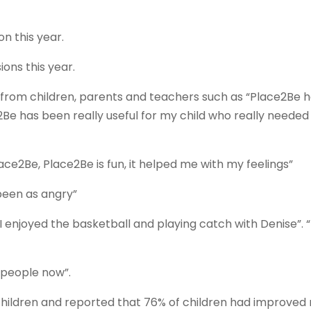
n this year.
ons this year.
from children, parents and teachers such as “Place2Be 
2Be has been really useful for my child who really needed
ace2Be, Place2Be is fun, it helped me with my feelings”
 been as angry”
I enjoyed the basketball and playing catch with Denise”. “I
o people now”.
hildren and reported that 76% of children had improved 