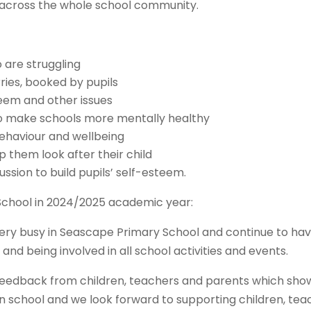
 across the whole school community.
 are struggling
ries, booked by pupils
teem and other issues
 to make schools more mentally healthy
behaviour and wellbeing
p them look after their child
sion to build pupils’ self-esteem.
chool in 2024/2025 academic year:
very busy in Seascape Primary School and continue to ha
 and being involved in all school activities and events.
e feedback from children, teachers and parents which sh
in school and we look forward to supporting children, te