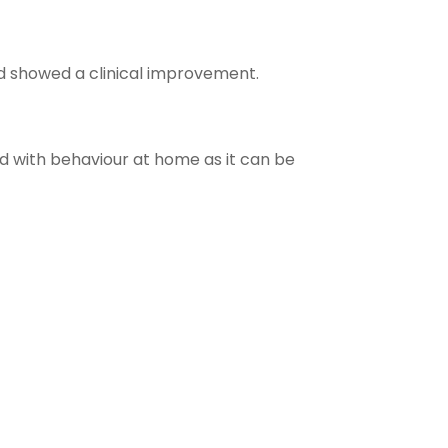
nd showed a clinical improvement.
ped with behaviour at home as it can be