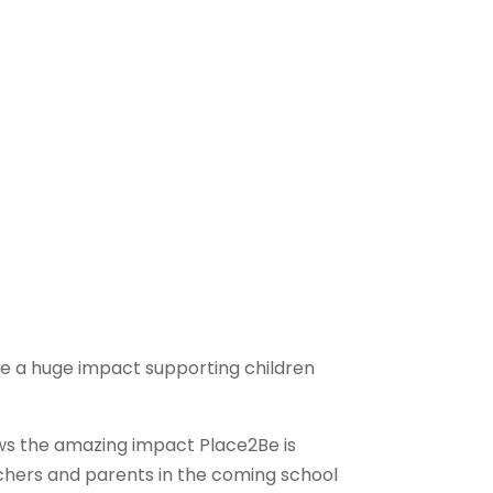
ve a huge impact supporting children
ows the amazing impact Place2Be is
achers and parents in the coming school