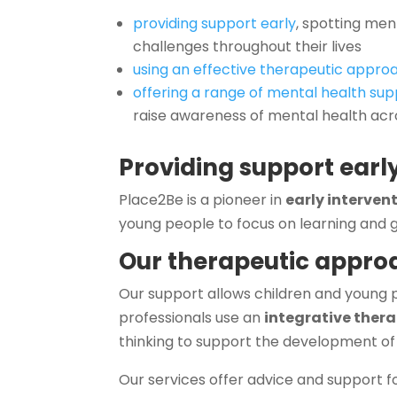
providing support early
, spotting me
challenges throughout their lives
using an effective therapeutic appro
offering a range of mental health sup
raise awareness of mental health ac
Providing support earl
Place2Be is a pioneer in
early interven
young people to focus on learning and g
Our therapeutic appro
Our support allows children and young 
professionals use an
integrative ther
thinking to support the development of
Our services offer advice and support for