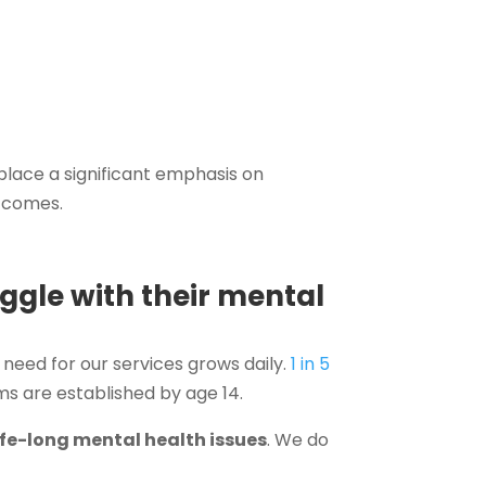
 place a significant emphasis on
utcomes.
ggle with their mental
 need for our services grows daily.
1 in 5
ems are established by age 14.
life-long mental health issues
. We do