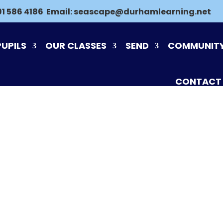
91 586 4186
Email:
seascape@durhamlearning.net
PUPILS
OUR CLASSES
SEND
COMMUNIT
CONTACT