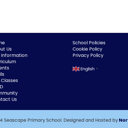
me
School Policies
ut Us
Cookie Policy
 Information
Privacy Policy
riculum
ents
English
▼
ls
 Classes
ND
mmunity
tact Us
4 Seascape Primary School. Designed and Hosted by
Nor