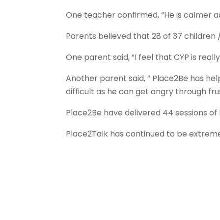
One teacher confirmed, “He is calmer a
Parents believed that 28 of 37 childre
One parent said, “I feel that CYP is real
Another parent said, ” Place2Be has help
difficult as he can get angry through fr
Place2Be have delivered 44 sessions of
Place2Talk has continued to be extremel