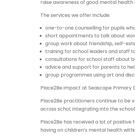
raise awareness of good mental health
The services we offer include:
one-to-one counselling for pupils who
short appointments to talk about wor
group work about friendship, self-es
training for school leaders and staff
consultations for school staff about 
advice and support for parents to hel
group programmes using art and discus
Place2Be impact at Seascape Primary S
Place2Be practitioners continue to be 
across schol, integrating into the school
Place2Be has received a lot of positiv
having on children’s mental health with